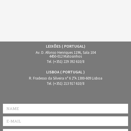
LEIXÕES ( PORTUGAL)
Av. D. Afonso Henriques 1196, Sala 104
4450-012 Matosinhos
Tel. (+351) 229 392 610/8
LISBOA ( PORTUGAL )
R. Fradesso da Silveira n° 6 2°A 1300-609 Lisboa
Tel. (+351) 213 917 610/8