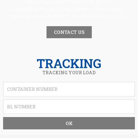
transit time and competitive service
Regular and non-transshipment connections
between Luanda, Lobito, Namibe and São Tomé
CONTACT US
TRACKING
TRACKING YOUR LOAD
OK