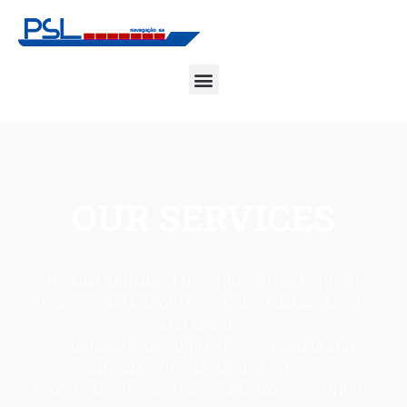
OUR
SERVICES
Regular and direct departures from Portugal
(Leixões and Lisbon) to S. Tomé, Luanda, Lobito
and Namibe.
Cabotage feeder ship between Luanda and
Cabinda with a dedicated service.
Crosstrades to São Tomé via Leixões, ensuring a